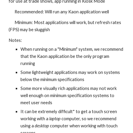
for use at trade shows, app running in Kiosk Mode
Recommended: Will run any Kaon application well
Minimum: Most applications will work, but refresh rates
(FPS) may be sluggish
Notes:
When running on a "Minimum" system, we recommend
that the Kaon application be the only program
running
Some lightweight applications may work on systems
below the minimum specifications
Some more visually rich applications may not work
well enough on minimum specification systems to
meet user needs
It can be extremely difficult* to get a touch screen
working with a
laptop
computer, so we recommend
using a
desktop
computer when working with touch
screens