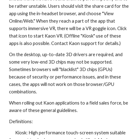
be rather unstable.
Users should visit the share card for the
app using the in-headset browser, and choose "View
Online/Web." When they reach a part of the app that
supports immersive VR, there will be a VR goggle icon. Click
that icon to start Kaon VR. (Offline "Kiosk" use of these
apps is also possible. Contact Kaon support for details.)
On the desktop, up-to-date 3D drivers are required, and
some very low-end 3D chips may not be supported.
Sometimes browsers will "blacklist" 3D chips (GPUs)
because of security or performance issues, and in these
cases, the apps will not work on those browser/GPU
combinations.
When rolling out Kaon applications to a field sales force, be
aware of these general guidelines.
Definitions:
Kiosk: High performance touch-screen system suitable