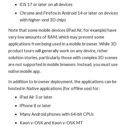
iOS 17 or later on all devices
Chrome and Firefox in Android 14 or later on devices
with higher-end 3D chips
Note that some mobile devices (iPad Air, for example) have
very low amounts of RAM, which may prevent some
applications from being used in a mobile browser. While 3D
product tours will generally work on any device, richer
solution stories, particularly those with complex 3D scenes
are not supported in mobile
browsers
. Instead, you must use
native
mobile app.
In addition to browser deployment, the applications can be
hosted in Native applications (for offline use) for:
iPad Air 3 or later
iPhone 8 or later
Many Android phones with 64-bit CPUs
Kaon v-OSK and Kaon v-OSK MT