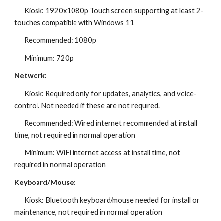
Kiosk: 1920x1080p Touch screen supporting at least 2-
touches compatible with Windows 11
Recommended: 1080p
Minimum: 720p
Network:
Kiosk: Required only for updates, analytics, and voice-
control. Not needed if these are not required.
Recommended: Wired internet recommended at install
time, not required in normal operation
Minimum: WiFi internet access at install time, not
required in normal operation
Keyboard/Mouse:
Kiosk: Bluetooth keyboard/mouse needed for install or
maintenance, not required in normal operation