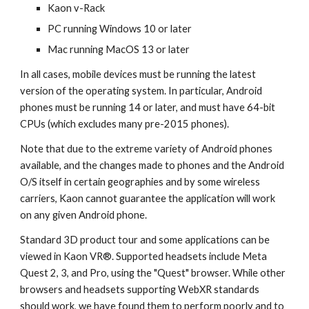
Kaon v-Rack
PC running Windows 10 or later
Mac running MacOS 13 or later
In all cases, mobile devices must be running the latest
version of the operating system. In particular, Android
phones must be running 14 or later, and must have 64-bit
CPUs (which excludes many pre-2015 phones).
Note that due to the extreme variety of Android phones
available, and the changes made to phones and the Android
O/S itself in certain geographies and by some wireless
carriers, Kaon cannot guarantee the application will work
on any given Android phone.
Standard 3D product tour and some applications can be
viewed in Kaon VR®. Supported headsets include Meta
Quest 2, 3, and Pro, using the "Quest" browser.
While other
browsers and headsets supporting WebXR standards
should work, we have found them to perform poorly and to