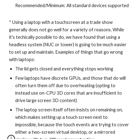
Recommended/Minimum: All standard devices supported
* Using a laptop with a touchscreen at a trade show
generally does not go well for a variety of reasons. While
it's techically possible to do, we have found that using a
headless system (NUC or tower) is going to be much easier
to set up and maintain. Examples of things that go wrong
with laptops:
The lid gets closed and everything stops working
Few laptops have discrete GPUs, and those that do will
often turn them off due to overheating (opting to
instead use on-CPU 3D cores that are insufficient to
drive large screen 3D content)
The laptop screen itself often insists on remaining on,
which makes setting up a touch screen next to
impossible, because the touch events are trying to cover
either a two-screen virtual desktop, or a mirrored