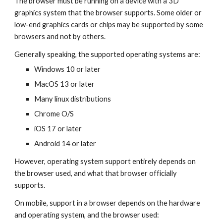
The browser must be running on a device with a 3D
graphics system that the browser supports. Some older or
low-end graphics cards or chips may be supported by some
browsers and not by others.
Generally speaking, the supported operating systems are:
Windows 10 or later
MacOS 13 or later
Many linux distributions
Chrome O/S
iOS 17 or later
Android 14 or later
However, operating system support entirely depends on
the browser used, and what that browser officially
supports.
On mobile, support in a browser depends on the hardware
and operating system, and the browser used: