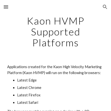
Skip to main content
Skip to navigation
Kaon HVMP
Supported
Platforms
Applications created for the Kaon High Velocity Marketing
Platform (Kaon HVMP) will run on the following browsers:
Latest Edge
Latest Chrome
Latest Firefox
Latest Safari