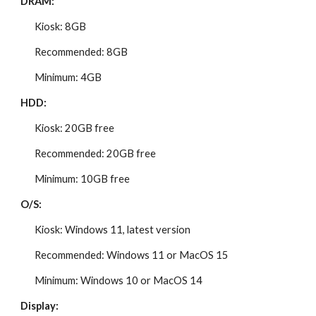
DRAM:
Kiosk: 8GB
Recommended: 8GB
Minimum: 4GB
HDD:
Kiosk: 20GB free
Recommended: 20GB free
Minimum: 10GB free
O/S:
Kiosk: Windows 11, latest version
Recommended: Windows 11 or MacOS 15
Minimum: Windows 10 or MacOS 14
Display: