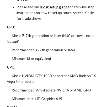
Please see our
Kiosk setup guide
for step-by-step
instructions on how to set up touch-screen Kiosks
for trade shows
CPU:
Kiosk: i5 7th generation or later (NUC or tower, not a
laptop)*
Recommended: i5 7th generation or later
Minimum: i3 or equivalent
GPU:
Kiosk: NVIDIA GTX 1080 or better / AMD Radeon RX
Vega 64 or better
Recommended: Any discrete NVIDIA or AMD GPU
Minimum: Intel HD Graphics 615