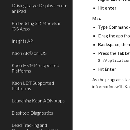
Driving Large Displays From
Hit 
enter
an iPad
Mac
Embedding 3D Models in
Type 
Command-
iOS Apps
Drag the app fro
Insights API
Backspace
, the
Kaon AR® on iOS
Press the 
Tab 
ke
$ /Applicatio
Kaon HVMP Supported
Hit 
Enter
Platforms
As the program start
Kaon LDT Supported
information with Ka
Platforms
Launching Kaon ADN Apps
Desktop Diagnostics
Lead Tracking and