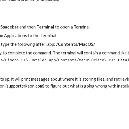
Spacebar
 and then 
Terminal
 to open a Terminal
m Applications to the Terminal
n type the following after .app: 
/Contents/MacOS/
y to complete the command. The terminal will contain a command like t
ns/Cisco\ CX\ Catalog.app/Contents/MacOS/Cisco\ CX\ Cata
s up, it will print messages about where it is storing files, and retriev
on (
support@kaon.com
) to figure out what is going wrong with install