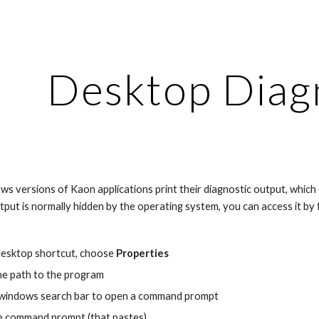
ip to main content
Skip to navigat
Desktop Diag
versions of Kaon applications print their diagnostic output, which ca
utput is normally hidden by the operating system, you can access it by
desktop shortcut, choose 
Properties
the path to the program
e windows search bar to open a command prompt
he command prompt (that pastes)