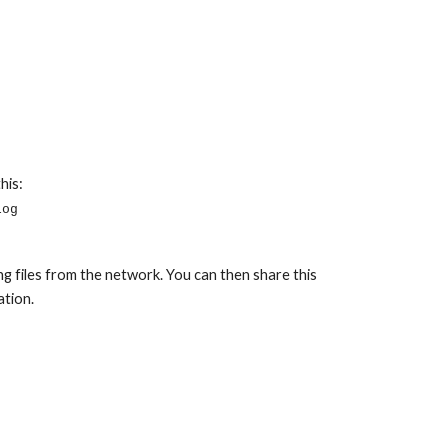
his:
log
ing files from the network. You can then share this 
ation.