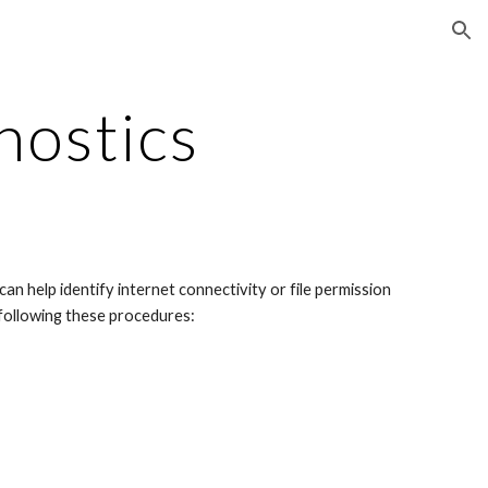
ion
nostics
n help identify internet connectivity or file permission 
 following these procedures: