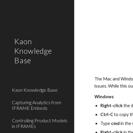
Sk
Kaon
Knowledge
Base
The Mac and Windows 
issues. While this o
Kaon Knowledge Base
Windows
Capturing Analytics from
Right-click
 the 
IFRAME Embeds
Ctrl-C
 to copy 
Controlling Product Models
Type 
cmd
 in th
in IFRAMEs
Right-click
 in t